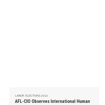
LABOR: ELECTIONS 2022
AFL-CIO Observes International Human