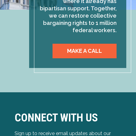
where it already has
bipartisan support. Together,
we can restore collective
bargaining rights to 1 million
federal workers.
MAKE A CALL
CONNECT WITH US
Sign up to receive email updates about our