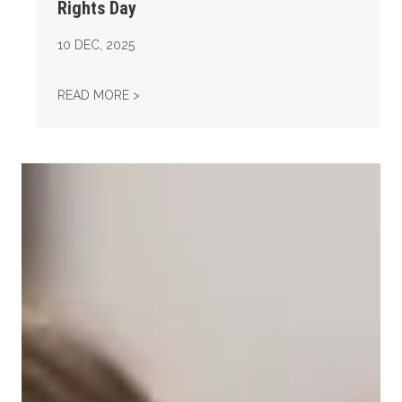
Rights Day
10
DEC, 2025
AFL-CIO OBSERVES INTERNATIONAL HUMAN
READ MORE >
Take Action: Time is Running Out for Millions of American