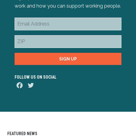
work and how you can support working people.
Email
Address
ZIP
SIGN UP
FOLLOW US ON SOCIAL
Facebook
Twitter
FEATURED NEWS