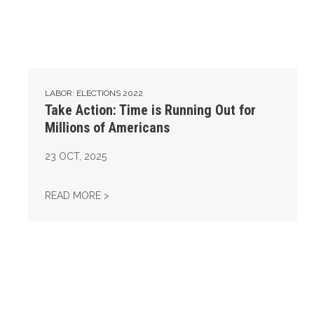
LABOR: ELECTIONS 2022
Take Action: Time is Running Out for
Millions of Americans
23
OCT, 2025
TAKE ACTION: TIME IS RUNNING OUT FOR 
READ MORE >
Get to Know AFL-CIO's Affiliates: Seafarers