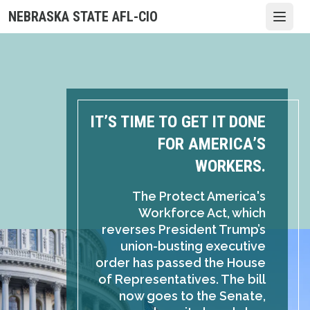
Skip
NEBRASKA STATE AFL-CIO
Open
to
main
content
IT’S TIME TO GET IT DONE
FOR AMERICA’S
WORKERS.
The Protect America's
Workforce Act, which
reverses President Trump’s
union-busting executive
order has passed the House
of Representatives. The bill
now goes to the Senate,