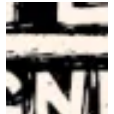
AFL-CIO Observes International Human Rights Day